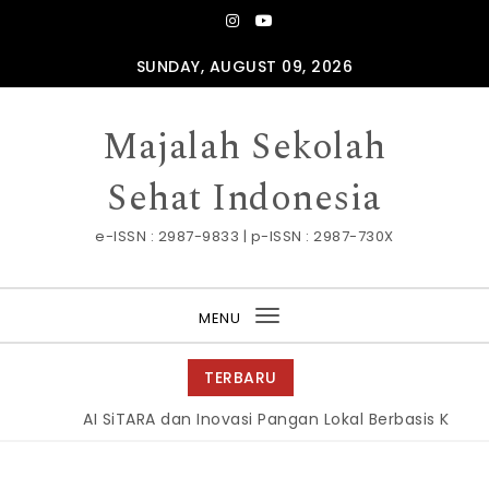
Skip to content
SUNDAY, AUGUST 09, 2026
Majalah Sekolah
Sehat Indonesia
e-ISSN : 2987-9833 | p-ISSN : 2987-730X
MENU
Toggle
navigation
TERBARU
AI SiTARA dan Inovasi Pangan Lokal Berbasis Kelor