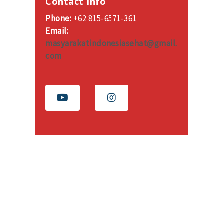
Contact Info
Phone:
+62 815-6571-361
Email:
masyarakatindonesiasehat@gmail.
com