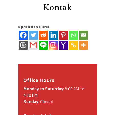
Kontak
Spread the love
Office Hours
Monday to Saturday:
8:00 AM to
4:00 PM
Sunday:
Closed